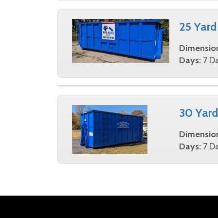
25 Yard
Dimensio
Days:
7 Da
30 Yard
Dimensio
Days:
7 Da