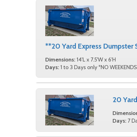
**20 Yard Express Dumpster 
Dimensions:
14'L x 7.5'W x 6'H
Days:
1 to 3 Days only *NO WEEKENDS
20 Yard
Dimensio
Days:
7 Da