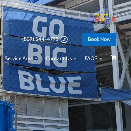
(859) 544-4795
Book Now
Service Area
Contact Us
FAQS