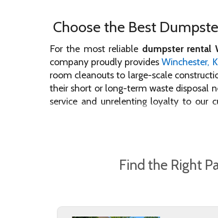
Choose the Best Dumpster
For the most reliable
dumpster rental 
company proudly provides
Winchester, 
room cleanouts to large-scale constructio
their short or long-term waste disposal
service and unrelenting loyalty to our 
dumpster in Winchester!
If you’re looking for the dumpster renta
dumpster bins are deeply cleaned, sanitiz
Find the Right P
duty container they need to complete the
your project goals will be met in a timel
Our community-driven company is proud 