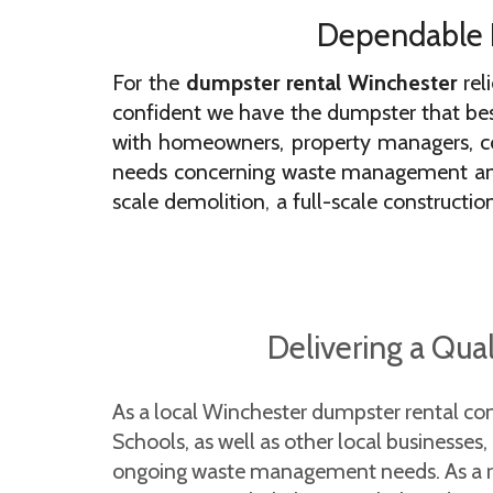
Dependable D
For the
dumpster rental Winchester
rel
confident we have the dumpster that best
with homeowners, property managers, co
needs concerning waste management and d
scale demolition, a full-scale constructio
team of friendly experts is ready to help!
When you book the most trusted dumpster 
disposed of ethically. We regularly partne
Delivering a Qua
in accordance with city, county, and stat
uses for small and large projects.
As a local Winchester dumpster rental co
Most Trusted Residential Dum
Schools, as well as other local businesses
Winchester
ongoing waste management needs. As a regi