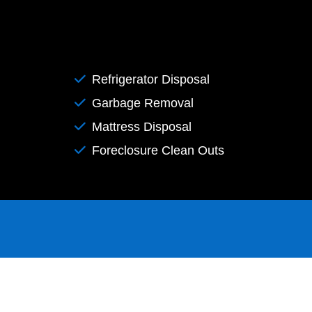
Refrigerator Disposal
Garbage Removal
Mattress Disposal
Foreclosure Clean Outs