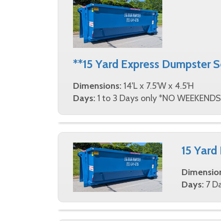
contractors can depend on at prices tha
designed with our customer's needs in min
clicks and be on your way to completing y
544-4795 today, and let us take care of al
**15 Yard Express Dumpster 
Dimensions:
14'L x 7.5'W x 4.5'H
Days:
1 to 3 Days only *NO WEEKENDS
15 Yard
Dimensio
Days:
7 Da