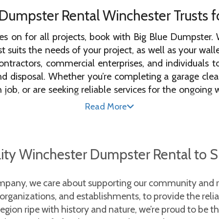
umpster Rental Winchester Trusts for
ies on for all projects, book with Big Blue Dumpster. W
 suits the needs of your project, as well as your wall
ntractors, commercial enterprises, and individuals
isposal. Whether you’re completing a garage cleanou
n job, or are seeking reliable services for the ongoing
Read More
rental Winchester has to offer, you can rest assured 
r with the Central Kentucky Landfill to ensure that the 
lity Winchester Dumpster Rental to 
e regulations. Call or book online today to schedule 
mpany, we care about supporting our community and re
pster Rentals in
, organizations, and establishments, to provide the reli
on ripe with history and nature, we’re proud to be the