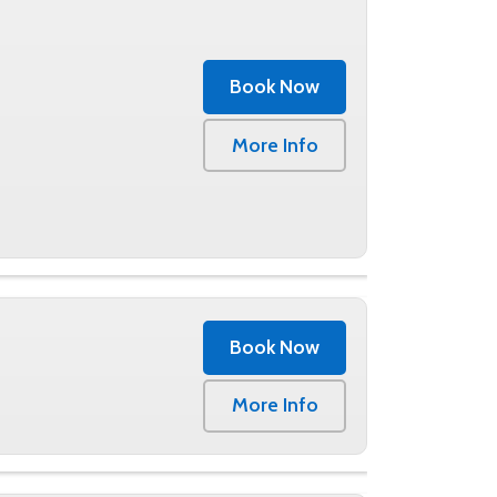
g structure and our premium bins are all
ool, you can reserve a bin with a few easy
se. Book online or give us a call at (859)
Book Now
More Info
Book Now
0
More Info