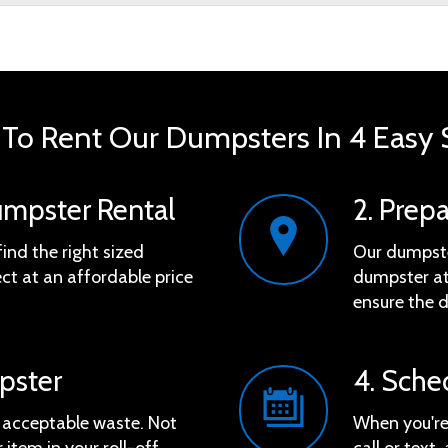
To Rent Our Dumpsters In 4 Easy 
umpster Rental
2. Prep
find the right sized
Our dumpster
ct at an affordable price
dumpster at 
ensure the d
mpster
4. Sche
e acceptable waste. Not
When you're