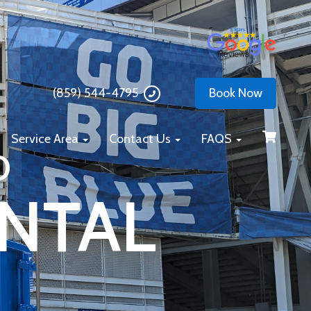
(859) 544-4795
Book Now
Service Area
Contact Us
FAQS
D
NTAL