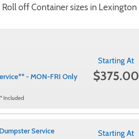
Roll off Container sizes in Lexington
Starting At
$375.00
Service** - MON-FRI Only
* Included
 Dumpster Service
Starting At