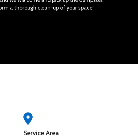
, and we will come and pick up the dumpster.
orm a thorough clean-up of your space.
Service Area