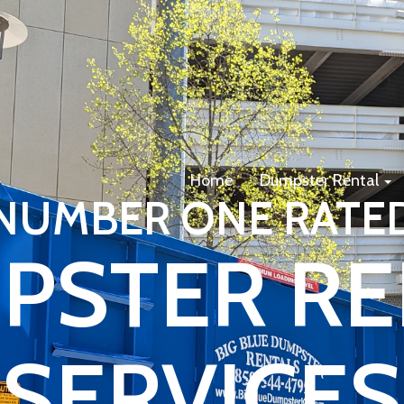
Home
Dumpster Rental
NUMBER ONE RATE
PSTER RE
SERVICES