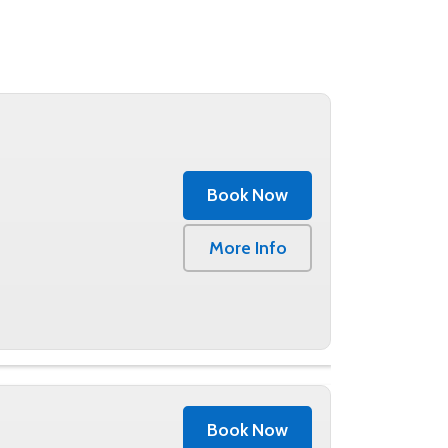
Book Now
More Info
Book Now