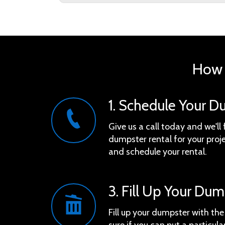
How 
1. Schedule Your D
Give us a call today and we'll 
dumpster rental for your proje
and schedule your rental.
3. Fill Up Your Du
Fill up your dumpster with th