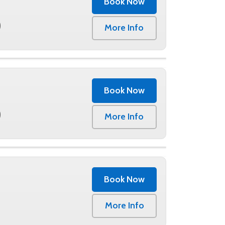
Book Now
0
More Info
Book Now
0
More Info
Book Now
More Info