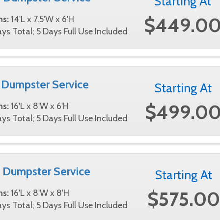
Starting At
$449.0
ns:
14'L x 7.5'W x 6'H
ys Total; 5 Days Full Use Included
 Dumpster Service
Starting At
$499.0
ns:
16'L x 8'W x 6'H
ys Total; 5 Days Full Use Included
 Dumpster Service
Starting At
$575.00
ns:
16'L x 8'W x 8'H
ys Total; 5 Days Full Use Included