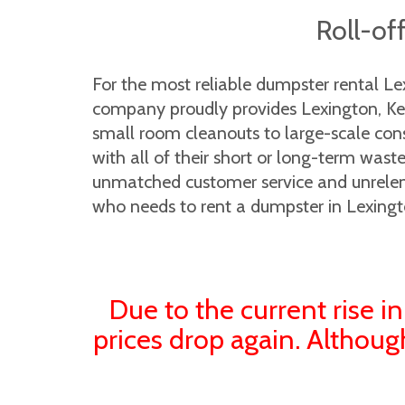
Roll-of
For the most reliable dumpster rental L
company proudly provides Lexington, Kent
small room cleanouts to large-scale cons
with all of their short or long-term was
unmatched customer service and unrelenti
who needs to rent a dumpster in Lexingt
Due to the current rise in
prices drop again. Althoug