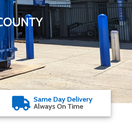
 COUNTY
Same Day Delivery
Always On Time