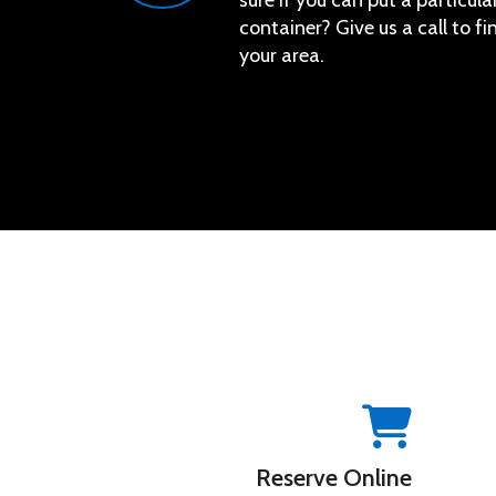
sure if you can put a particular
container? Give us a call to f
your area.
Reserve Online