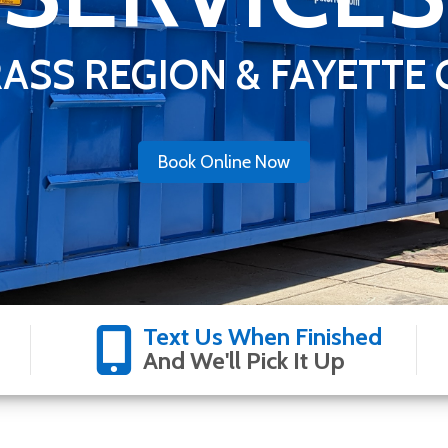
ASS REGION & FAYETTE
Book Online Now
Text Us When Finished
And We'll Pick It Up