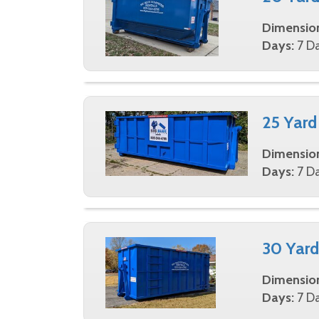
Dimensio
Days:
7 Da
25 Yard
Dimensio
Days:
7 Da
30 Yard
Dimensio
Days:
7 Da