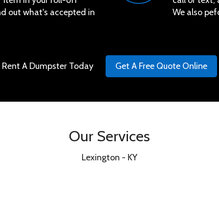
 item in your roll-off
call or text
ind out what's accepted in
We also pef
Rent A Dumpster Today
Get A Free Quote Online
Our Services
Lexington - KY