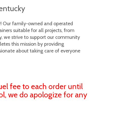
Kentucky
er! Our family-owned and operated
ers suitable for all projects, from
ny, we strive to support our community
letes this mission by providing
sionate about taking care of everyone
uel fee to each order until
ol, we do apologize for any