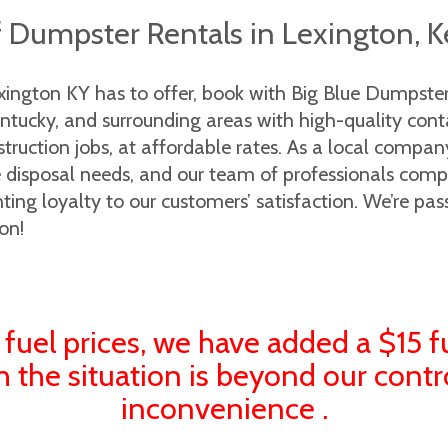
f Dumpster Rentals in Lexington, 
exington KY has to offer, book with Big Blue Dumpst
ucky, and surrounding areas with high-quality contain
truction jobs, at affordable rates. As a local compa
te disposal needs, and our team of professionals comp
ng loyalty to our customers’ satisfaction. We’re pas
on!
 fuel prices, we have added a $15 f
h the situation is beyond our contr
inconvenience .