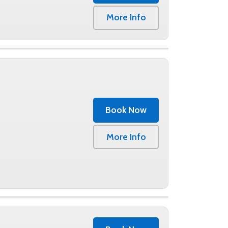
0
More Info
Book Now
0
More Info