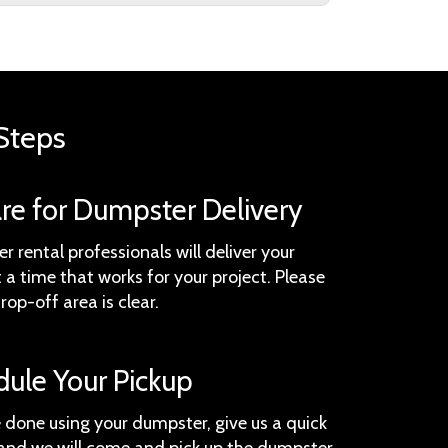
Steps
are for Dumpster Delivery
 rental professionals will deliver your
a time that works for your project. Please
rop-off area is clear.
dule Your Pickup
 done using your dumpster, give us a quick