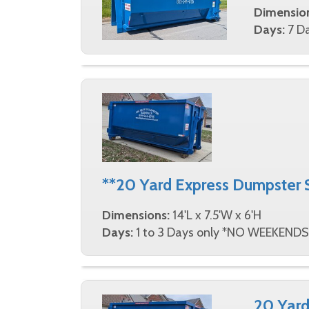
Dimensio
Days:
7 Da
**20 Yard Express Dumpster 
Dimensions:
14'L x 7.5'W x 6'H
Days:
1 to 3 Days only *NO WEEKENDS
20 Yard