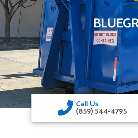
BLUEGR
Call Us
(859) 544-4795