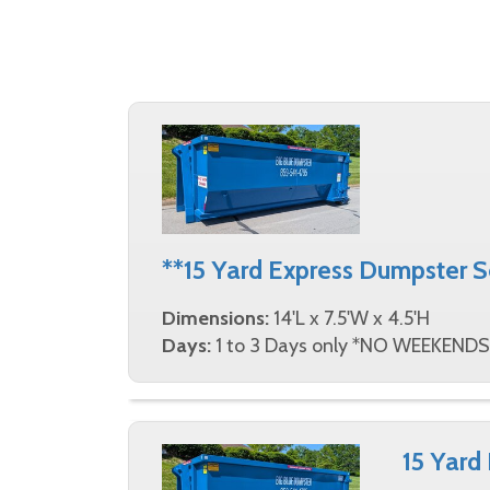
**15 Yard Express Dumpster 
Dimensions:
14'L x 7.5'W x 4.5'H
Days:
1 to 3 Days only *NO WEEKENDS
15 Yard